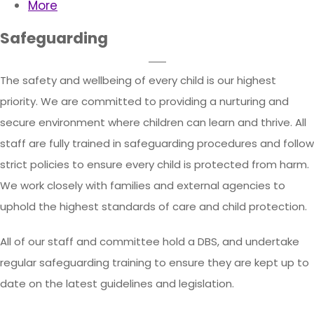
More
Safeguarding
The safety and wellbeing of every child is our highest
priority. We are committed to providing a nurturing and
secure environment where children can learn and thrive. All
staff are fully trained in safeguarding procedures and follow
strict policies to ensure every child is protected from harm.
We work closely with families and external agencies to
uphold the highest standards of care and child protection.
All of our staff and committee hold a DBS, and undertake
regular safeguarding training to ensure they are kept up to
date on the latest guidelines and legislation.