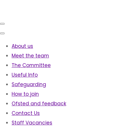
About us
Meet the team
The Committee
Useful Info
Safeguarding
How to join
Ofsted and feedback
Contact Us
Staff Vacancies