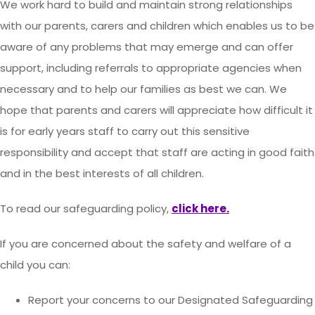
We work hard to build and maintain strong relationships
with our parents, carers and children which enables us to be
aware of any problems that may emerge and can offer
support, including referrals to appropriate agencies when
necessary and to help our families as best we can. We
hope that parents and carers will appreciate how difficult it
is for early years staff to carry out this sensitive
responsibility and accept that staff are acting in good faith
and in the best interests of all children.
To read our safeguarding policy,
click here.
If you are concerned about the safety and welfare of a
child you can:
Report your concerns to our Designated Safeguarding