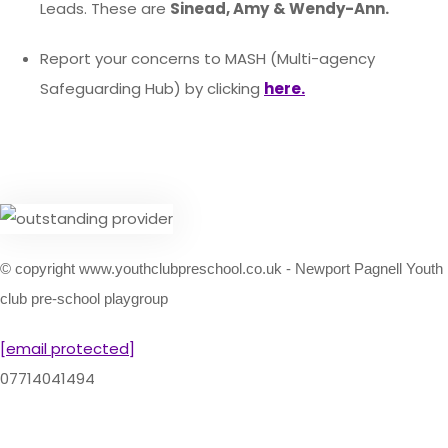
Leads. These are
Sinead, Amy
& Wendy-Ann.
Report your concerns to MASH (Multi-agency
Safeguarding Hub) by clicking
here.
© copyright www.youthclubpreschool.co.uk - Newport Pagnell Youth
club pre-school playgroup
[email protected]
07714041494